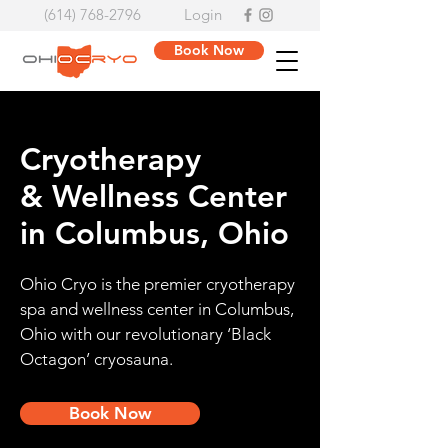
(614) 768-2796
Login
Book Now
Cryotherapy
& Wellness Center
in Columbus, Ohio
Ohio Cryo is the premier cryotherapy
spa and wellness center in Columbus,
Ohio with our revolutionary ‘Black
Octagon’ cryosauna.
Book Now