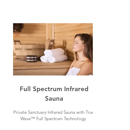
Full Spectrum Infrared
Sauna
Private Sanctuary Infrared Sauna with True
Wave™ Full Spectrum Technology.