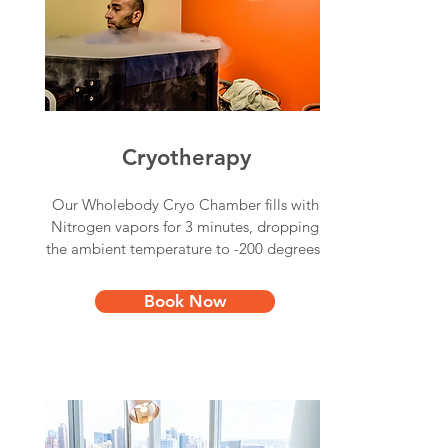
Cryotherapy
Our Wholebody Cryo Chamber fills with
Nitrogen vapors for 3 minutes, dropping
the ambient temperature to -200 degrees.
Book Now