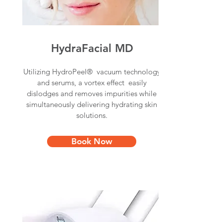
HydraFacial MD
Utilizing HydroPeel® vacuum technology
and serums, a vortex effect easily
dislodges and removes impurities while
simultaneously delivering hydrating skin
solutions.
Book Now