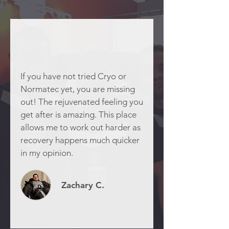
If you have not tried Cryo or
Normatec yet, you are missing
out! The rejuvenated feeling you
get after is amazing. This place
allows me to work out harder as
recovery happens much quicker
in my opinion.
Zachary C.