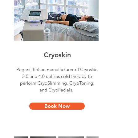
Cryoskin
Pagani, Italian manufacturer of Cryoskin
3.0 and 4.0 utilizes cold therapy to
perform CryoSlimming, CryoToning,
and CryoFacials.
Book Now