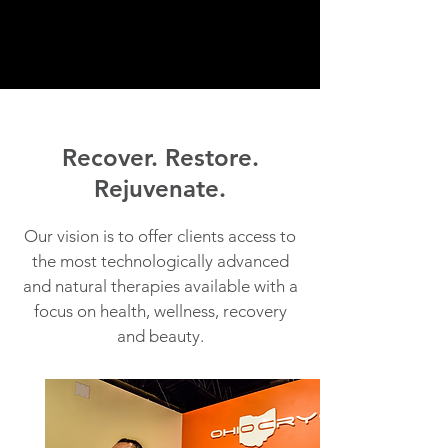
Recover. Restore.
Rejuvenate.
Our vision is to offer clients access to
the most technologically advanced
and natural therapies available with a
focus on health, wellness, recovery
and beauty.