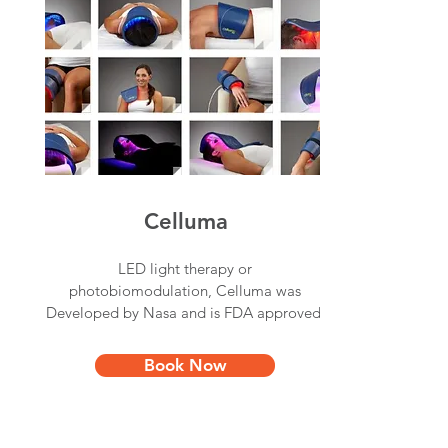
Celluma
LED light therapy or
photobiomodulation, Celluma was
Developed by Nasa and is FDA approved.
Book Now