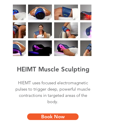
HEIMT Muscle Sculpting
HIEMT uses focused electromagnetic
pulses to trigger deep, powerful muscle
contractions in targeted areas of the
body.
Book Now