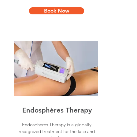
Book Now
Endosphères Therapy
Endosphères Therapy is a globally
recognized treatment for the face and