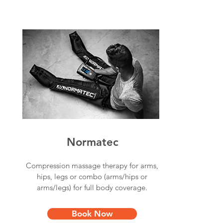
Normatec
Compression massage therapy for arms,
hips, legs or combo (arms/hips or
arms/legs) for full body coverage.
Book Now