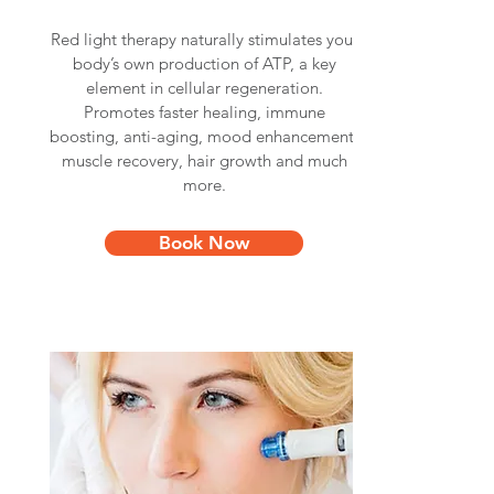
Red light therapy naturally stimulates your
body’s own production of ATP, a key
element in cellular regeneration.
Promotes faster healing, immune
boosting, anti-aging, mood enhancement,
muscle recovery, hair growth and much
more.
Book Now