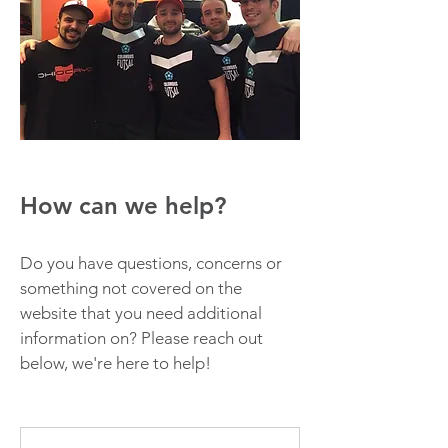
How can we help?
Do you have questions, concerns or
something not covered on the
website that you need additional
information on? Please reach out
below, we're here to help!