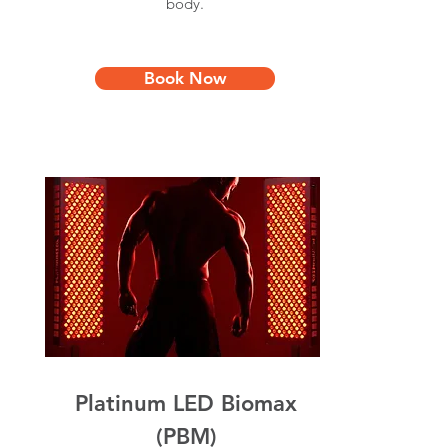
body.
Book Now
Platinum LED Biomax
(PBM)