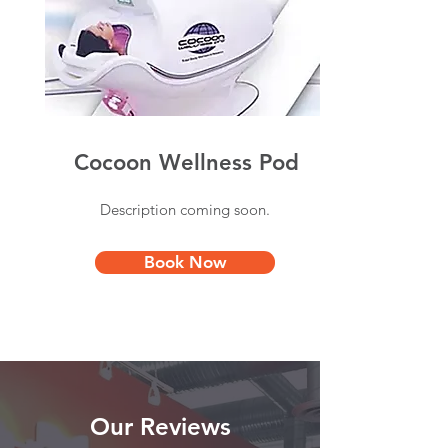
Cocoon Wellness Pod
Description coming soon.
Book Now
Our Reviews