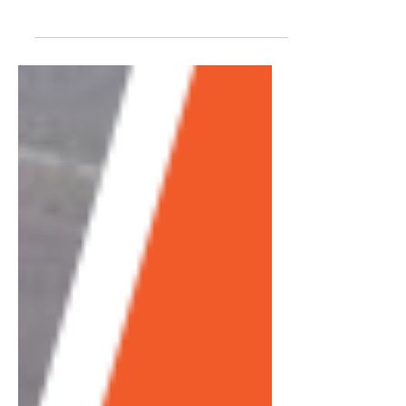
comes to cryotherapy. As well she should
be… The Bravo TV actress featured in The
Real...