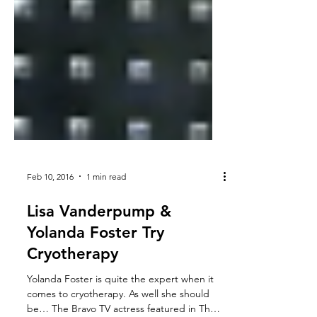
Feb 10, 2016
1 min read
Lisa Vanderpump &
Yolanda Foster Try
Cryotherapy
Yolanda Foster is quite the expert when it