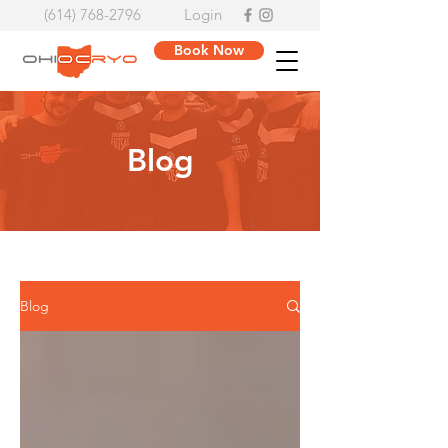
(614) 768-2796
Login
Book Now
Blog
Blog