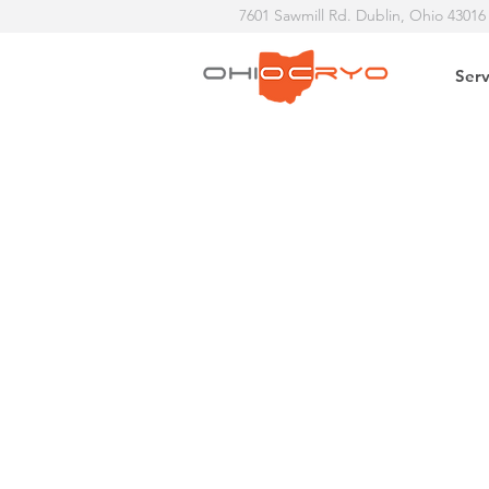
7601 Sawmill Rd. Dublin, Ohio 43016
Serv