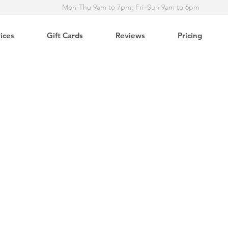
Mon-Thu 9am to 7pm; Fri–Sun 9am to 6pm
ices
Gift Cards
Reviews
Pricing