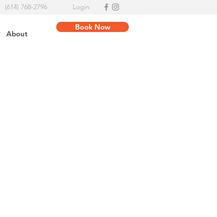
(614) 768-2796
Login
Book Now
About