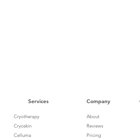
Services
Company
Cryotherapy
About
Cryoskin
Reviews
Celluma
Pricing