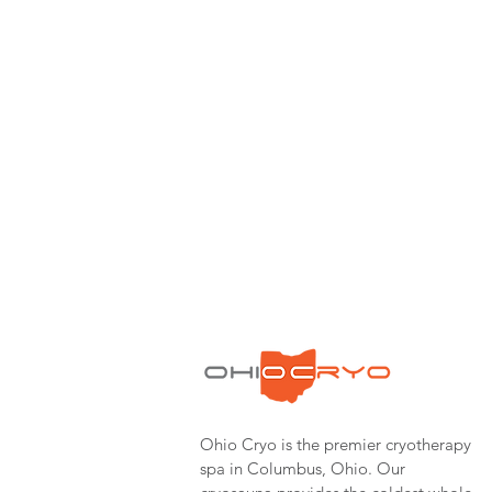
Ohio Cryo is the premier cryotherapy
spa in Columbus, Ohio. Our