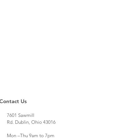
Contact Us
7601 Sawmill
Rd. Dublin, Ohio 43016
Mon –Thu 9am to 7pm