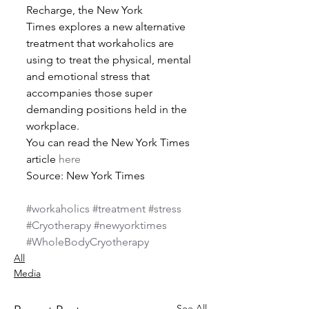
Recharge, the New York 
Times explores a new alternative 
treatment that workaholics are 
using to treat the physical, mental 
and emotional stress that 
accompanies those super 
demanding positions held in the 
workplace.
You can read the New York Times 
article 
here
Source: New York Times
#workaholics
#treatment
#stress
#Cryotherapy
#newyorktimes
#WholeBodyCryotherapy
All
Media
See All