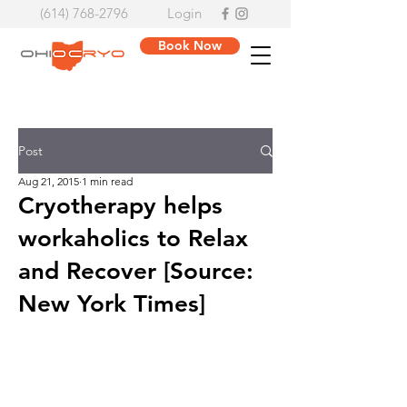
(614) 768-2796
Login
Book Now
Post
Aug 21, 2015
1 min read
Cryotherapy helps
workaholics to Relax
and Recover [Source:
New York Times]