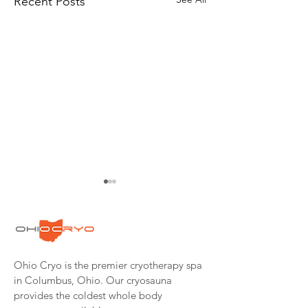
Recent Posts
Ohio Cryo is the premier cryotherapy spa
Cryotherapy: The
Pastor Turned M
in Columbus, Ohio. Our cryosauna
Cold, Hard,
Fighter Wins in
provides the coldest whole body