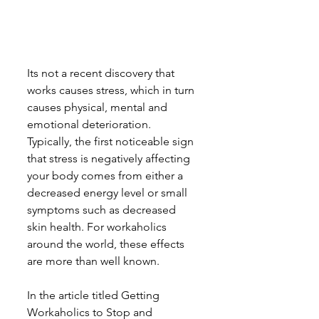
Its not a recent discovery that 
works causes stress, which in turn 
causes physical, mental and 
emotional deterioration. 
Typically, the first noticeable sign 
that stress is negatively affecting 
your body comes from either a 
decreased energy level or small 
symptoms such as decreased 
skin health. For workaholics 
around the world, these effects 
are more than well known.
In the article titled Getting 
Workaholics to Stop and 