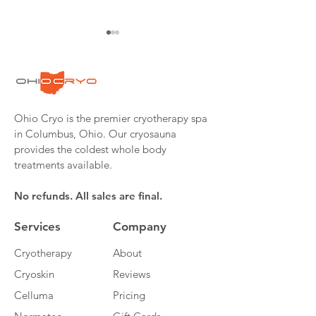
Ohio Cryo is the premier cryotherapy spa
Cryotherapy: The
Pastor Turned M
in Columbus, Ohio. Our cryosauna
Cold, Hard,
Fighter Wins in
provides the coldest whole body
Indisputable Facts
#FightForGunnar
treatments available.
from Dr. Rhonda
Patrick, Ph.D
No refunds. All sales are final.
Services
Company
Cryotherapy
About
Cryoskin
Reviews
Celluma
Pricing