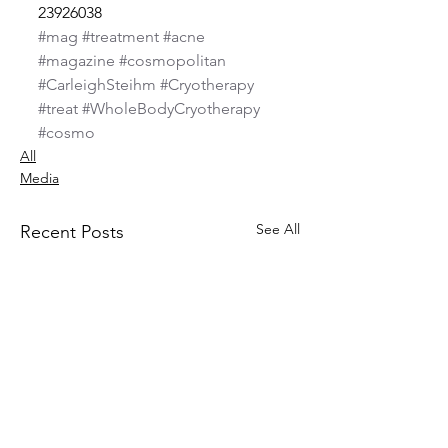
23926038
#mag
#treatment
#acne
#magazine
#cosmopolitan
#CarleighSteihm
#Cryotherapy
#treat
#WholeBodyCryotherapy
#cosmo
All
Media
See All
Recent Posts