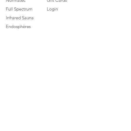
Normatec
Gift Cards
Full Spectrum
Login
Infrared Sauna
Endosphères
Therapy
Platinum LED
Biomax (PBM)
HydraFacial MD
Cocoon Wellness
Pod
Contact Us
7601 Sawmill Rd. Dublin, Ohio 43016
Mon –Thu 9am to 7pm