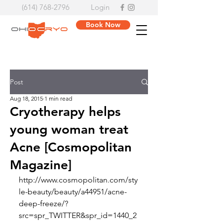
(614) 768-2796
Login
Book Now
Post
Aug 18, 2015
1 min read
Cryotherapy helps
young woman treat
Acne [Cosmopolitan
Magazine]
http://www.cosmopolitan.com/sty
le-beauty/beauty/a44951/acne-
deep-freeze/?
src=spr_TWITTER&spr_id=1440_2